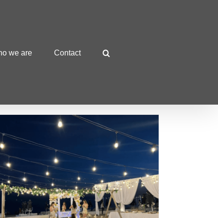
o we are
Contact