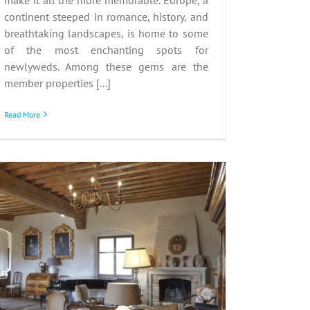
continent steeped in romance, history, and
breathtaking landscapes, is home to some
of the most enchanting spots for
newlyweds. Among these gems are the
member properties [...]
Read More