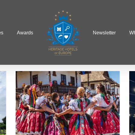
es
Awards
Newsletter
Wh
The Most Romantic
of
Destinations for
Honeymooners in Europe
Albania
Austria
Hungary
Italy
Weddings