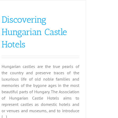
Discovering
Hungarian Castle
Hotels
Hungarian castles are the true pearls of
the country and preserve traces of the
luxurious life of old noble families and
memories of the bygone ages in the most
beautiful parts of Hungary. The Association
of Hungarian Castle Hotels aims to
represent castles as domestic hotels and
or venues and museums, and to introduce
[...]