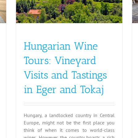
Austria
Germany
Hungary
Italy
Slovakia
Hungarian Wine
Tours: Vineyard
Visits and Tastings
in Eger and Tokaj
Hungary, a landlocked country in Central
Europe, might not be the first place you
think of when it comes to world-class
wines. However, the country boasts a rich