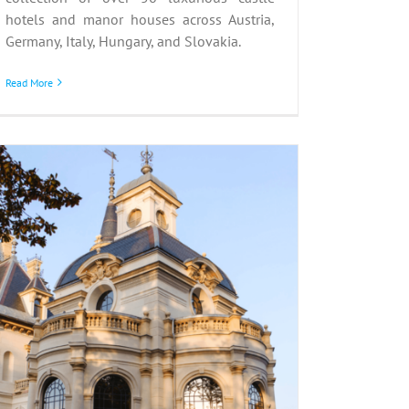
hotels and manor houses across Austria,
Germany, Italy, Hungary, and Slovakia.
Read More