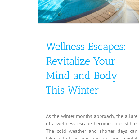
Wellness Escapes:
Revitalize Your
Mind and Body
This Winter
As the winter months approach, the allure
of a wellness escape becomes irresistible.
The cold weather and shorter days can
take a toll on our physical and mental