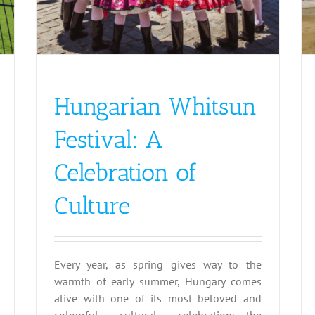
Hungarian Whitsun
Festival: A
Celebration of
Culture
Every year, as spring gives way to the
warmth of early summer, Hungary comes
alive with one of its most beloved and
colourful cultural celebrations—the