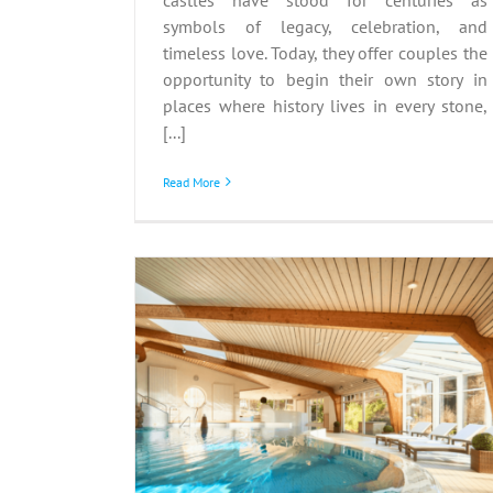
symbols of legacy, celebration, and
timeless love. Today, they offer couples the
opportunity to begin their own story in
places where history lives in every stone,
[...]
Read More
pes:
Hungarian Wine Tours
Mind and
Vineyard Visits and
nter
Tastings in Eger and Tok
Italy
Poland
Hungary
Wine in Europe