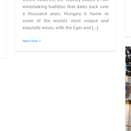
winemaking tradition that dates back over
a thousand years. Hungary is home to
some of the world's most unique and
exquisite wines, with the Eger and [...]
Read More
Discovering Hungarian
Castle Hotels
Hungary