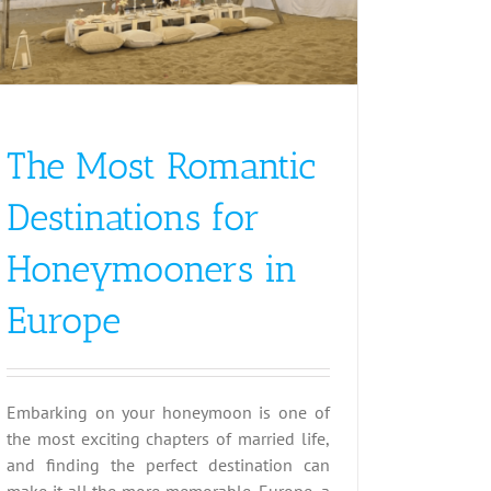
The Most Romantic
Destinations for
Honeymooners in
Europe
Embarking on your honeymoon is one of
the most exciting chapters of married life,
and finding the perfect destination can
make it all the more memorable. Europe, a