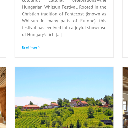
Hungarian Whitsun Festival. Rooted in the
Christian tradition of Pentecost (known as
Whitsun in many parts of Europe), this
festival has evolved into a joyful showcase
of Hungary’s rich [...]
Read More
Schlosshotels &
:
Herrenhäuser: where
history meets innovation
aj
and change