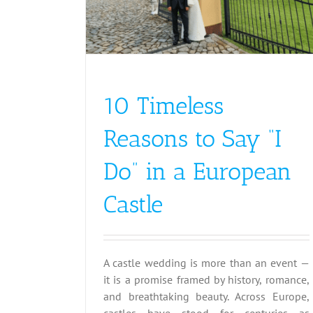
10 Timeless
Reasons to Say “I
Do” in a European
Castle
A castle wedding is more than an event —
it is a promise framed by history, romance,
and breathtaking beauty. Across Europe,
castles have stood for centuries as