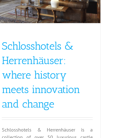
Schlosshotels &
Herrenhäuser:
where history
meets innovation
and change
Schlosshotels & Herrenhäuser is a
collection of over 50 luxurious castle