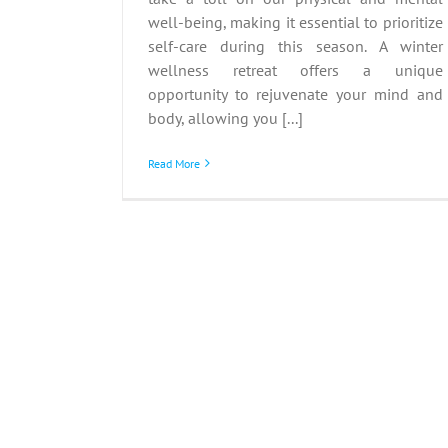
well-being, making it essential to prioritize
self-care during this season. A winter
wellness retreat offers a unique
opportunity to rejuvenate your mind and
body, allowing you [...]
Read More