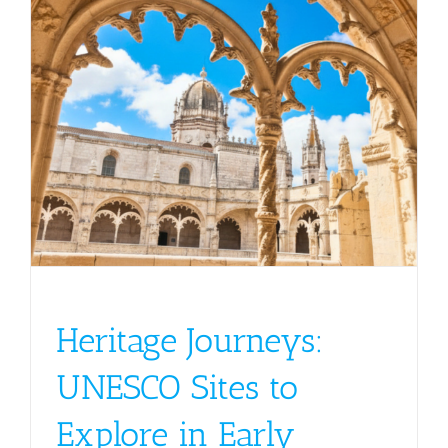
Heritage Journeys:
UNESCO Sites to
Explore in Early