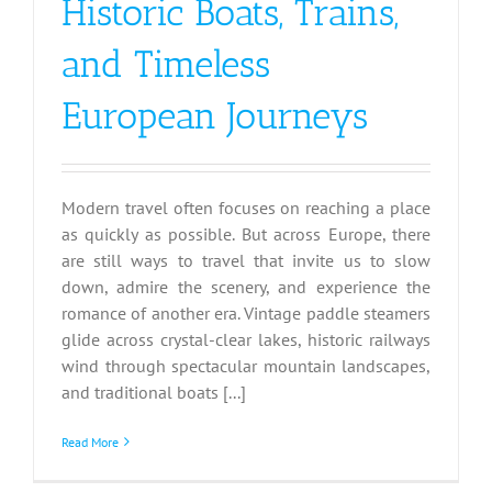
Historic Boats, Trains,
and Timeless
European Journeys
Modern travel often focuses on reaching a place
as quickly as possible. But across Europe, there
are still ways to travel that invite us to slow
down, admire the scenery, and experience the
romance of another era. Vintage paddle steamers
glide across crystal-clear lakes, historic railways
wind through spectacular mountain landscapes,
and traditional boats [...]
Read More