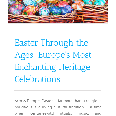
Easter Through the
Ages: Europe’s Most
Enchanting Heritage
Celebrations
Across Europe, Easter is far more than a religious
holiday. It is a living cultural tradition — a time
when centuries-old rituals, music, and