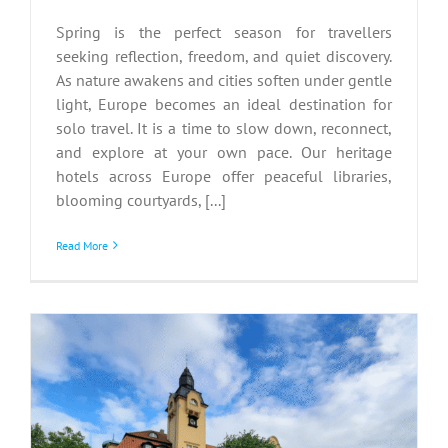
Spring is the perfect season for travellers
seeking reflection, freedom, and quiet discovery.
As nature awakens and cities soften under gentle
light, Europe becomes an ideal destination for
solo travel. It is a time to slow down, reconnect,
and explore at your own pace. Our heritage
hotels across Europe offer peaceful libraries,
blooming courtyards, [...]
Read More