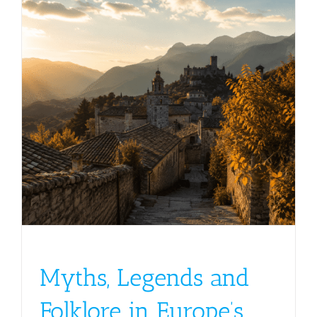
Myths, Legends and
Folklore in Europe’s