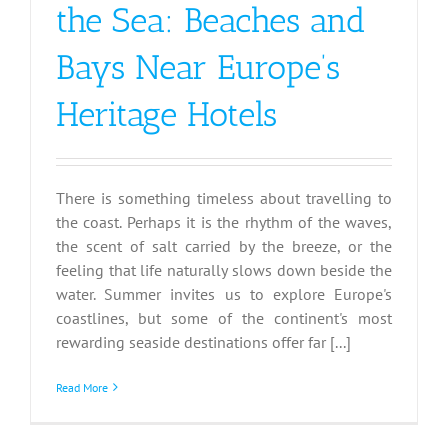
the Sea: Beaches and
Bays Near Europe’s
Heritage Hotels
There is something timeless about travelling to
the coast. Perhaps it is the rhythm of the waves,
the scent of salt carried by the breeze, or the
feeling that life naturally slows down beside the
water. Summer invites us to explore Europe's
coastlines, but some of the continent's most
rewarding seaside destinations offer far [...]
Read More