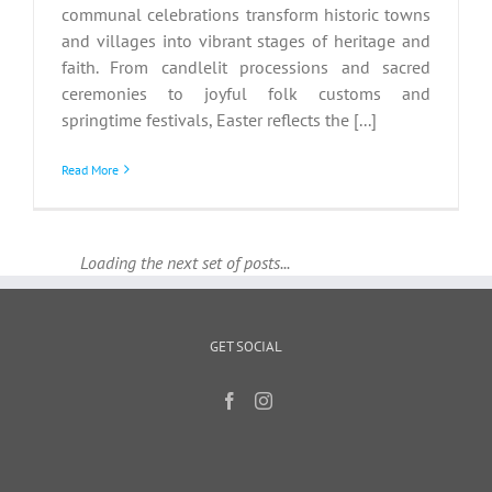
communal celebrations transform historic towns
and villages into vibrant stages of heritage and
faith. From candlelit processions and sacred
ceremonies to joyful folk customs and
springtime festivals, Easter reflects the [...]
Read More