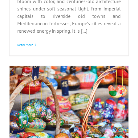
bloom with color, and centuries-old architecture
shines under soft seasonal light. From imperial
capitals to riverside old towns and
Mediterranean fortresses, Europe’s cities reveal a
renewed energy in spring. It is [...]
Read More