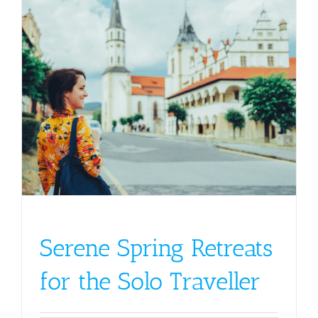
Serene Spring Retreats
for the Solo Traveller