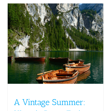
A Vintage Summer: