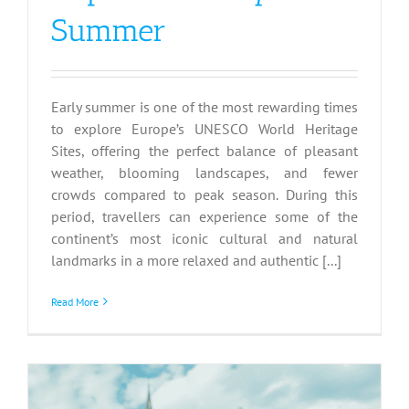
Summer
Early summer is one of the most rewarding times
to explore Europe’s UNESCO World Heritage
Sites, offering the perfect balance of pleasant
weather, blooming landscapes, and fewer
crowds compared to peak season. During this
period, travellers can experience some of the
continent’s most iconic cultural and natural
landmarks in a more relaxed and authentic [...]
Read More