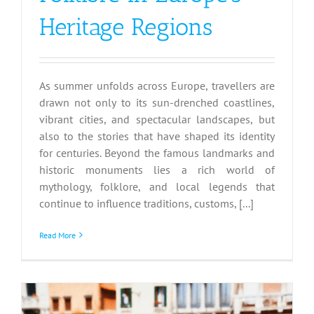
Heritage Regions
As summer unfolds across Europe, travellers are
drawn not only to its sun-drenched coastlines,
vibrant cities, and spectacular landscapes, but
also to the stories that have shaped its identity
for centuries. Beyond the famous landmarks and
historic monuments lies a rich world of
mythology, folklore, and local legends that
continue to influence traditions, customs, [...]
Read More