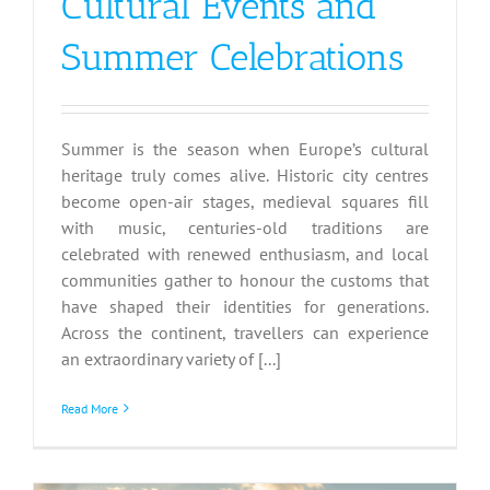
Cultural Events and
Summer Celebrations
Summer is the season when Europe’s cultural
heritage truly comes alive. Historic city centres
become open-air stages, medieval squares fill
with music, centuries-old traditions are
celebrated with renewed enthusiasm, and local
communities gather to honour the customs that
have shaped their identities for generations.
Across the continent, travellers can experience
an extraordinary variety of [...]
Read More