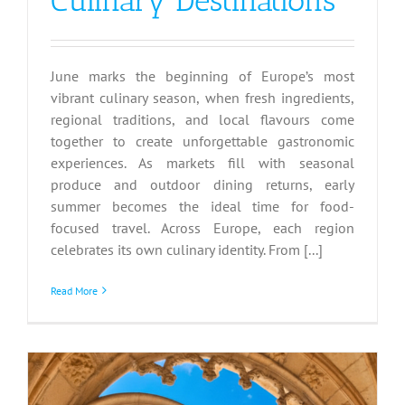
Culinary Destinations
June marks the beginning of Europe’s most
vibrant culinary season, when fresh ingredients,
regional traditions, and local flavours come
together to create unforgettable gastronomic
experiences. As markets fill with seasonal
produce and outdoor dining returns, early
summer becomes the ideal time for food-
focused travel. Across Europe, each region
celebrates its own culinary identity. From [...]
Read More