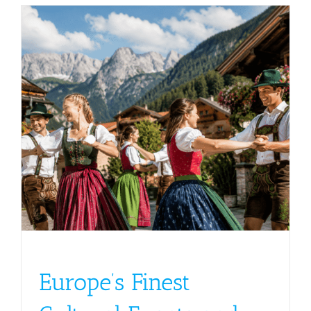
s
Europe’s Finest