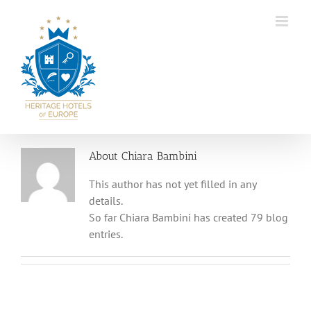
Skip
to
content
About
Chiara Bambini
This author has not yet filled in any
details.
So far Chiara Bambini has created 79 blog
entries.