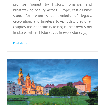
promise framed by history, romance, and
breathtaking beauty. Across Europe, castles have
stood for centuries as symbols of legacy,
celebration, and timeless love. Today, they offer
couples the opportunity to begin their own story
in places where history lives in every stone, [...]
Read More