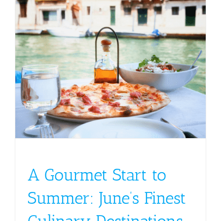
A Gourmet Start to
Summer: June’s Finest