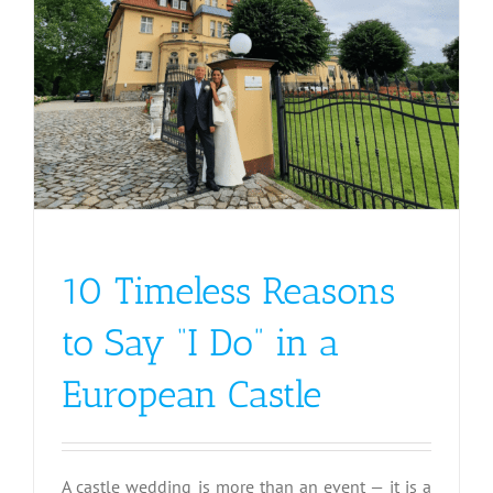
10 Timeless Reasons
to Say “I Do” in a
European Castle
A castle wedding is more than an event — it is a