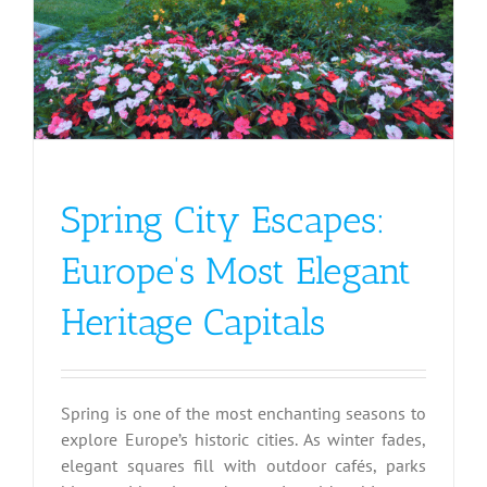
Spring City Escapes:
Europe’s Most Elegant
Heritage Capitals
Spring is one of the most enchanting seasons to
explore Europe’s historic cities. As winter fades,
elegant squares fill with outdoor cafés, parks