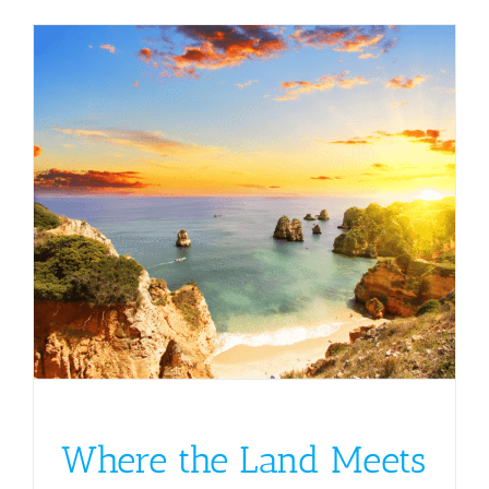
Where the Land Meets