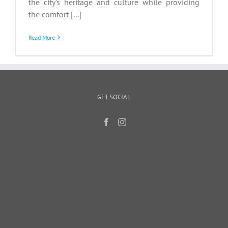
the city's heritage and culture while providing
the comfort [...]
Read More
GET SOCIAL