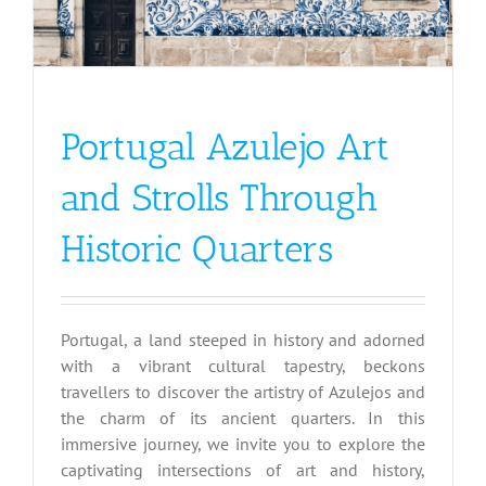
Portugal Azulejo Art
and Strolls Through
Historic Quarters
Portugal, a land steeped in history and adorned
with a vibrant cultural tapestry, beckons
travellers to discover the artistry of Azulejos and
the charm of its ancient quarters. In this
immersive journey, we invite you to explore the
captivating intersections of art and history,