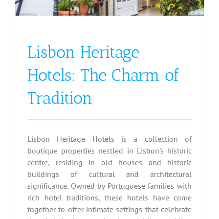
Lisbon Heritage
Hotels: The Charm of
Tradition
Lisbon Heritage Hotels is a collection of
boutique properties nestled in Lisbon's historic
centre, residing in old houses and historic
buildings of cultural and architectural
significance. Owned by Portuguese families with
rich hotel traditions, these hotels have come
together to offer intimate settings that celebrate