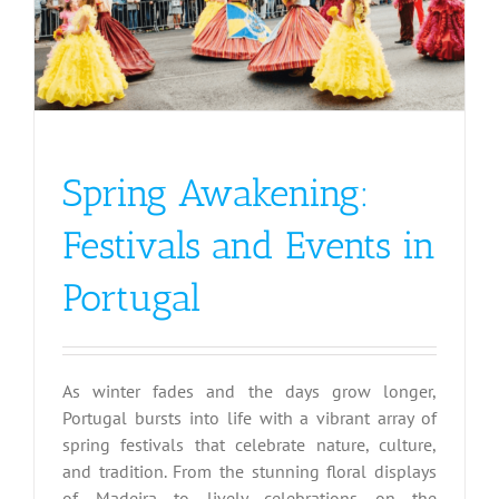
Spring Awakening:
Festivals and Events in
Portugal
As winter fades and the days grow longer,
Portugal bursts into life with a vibrant array of
spring festivals that celebrate nature, culture,
and tradition. From the stunning floral displays
of Madeira to lively celebrations on the