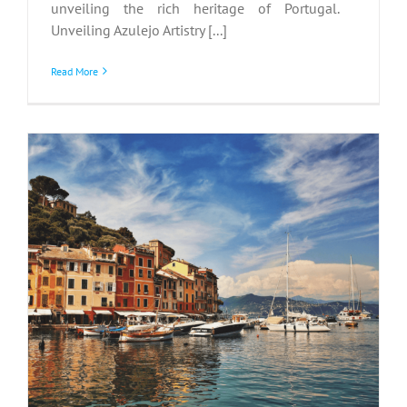
unveiling the rich heritage of Portugal.
Unveiling Azulejo Artistry [...]
Read More