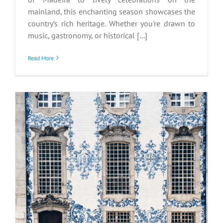
mainland, this enchanting season showcases the
country’s rich heritage. Whether you're drawn to
music, gastronomy, or historical [...]
Read More