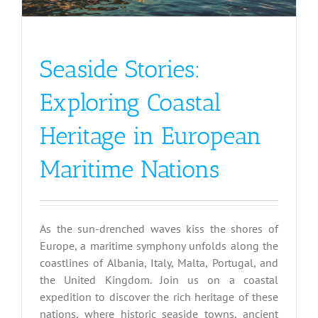
Seaside Stories:
Exploring Coastal
Heritage in European
Maritime Nations
As the sun-drenched waves kiss the shores of
Europe, a maritime symphony unfolds along the
coastlines of Albania, Italy, Malta, Portugal, and
the United Kingdom. Join us on a coastal
expedition to discover the rich heritage of these
nations, where historic seaside towns, ancient