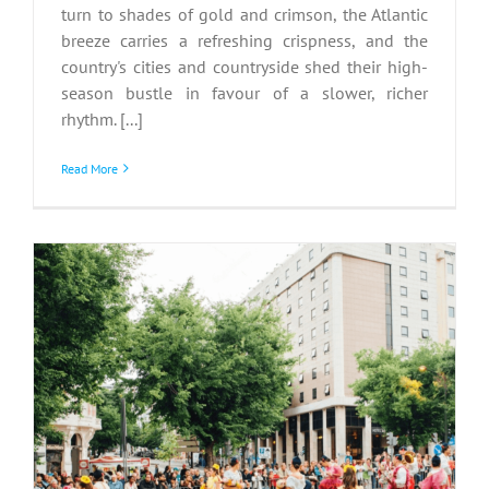
turn to shades of gold and crimson, the Atlantic
breeze carries a refreshing crispness, and the
country's cities and countryside shed their high-
season bustle in favour of a slower, richer
rhythm. [...]
Read More