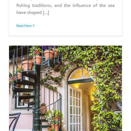
fishing traditions, and the influence of the sea
have shaped [...]
Read More