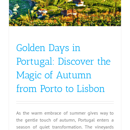
Golden Days in
Portugal: Discover the
Magic of Autumn
from Porto to Lisbon
As the warm embrace of summer gives way to
the gentle touch of autumn, Portugal enters a
season of quiet transformation. The vineyards