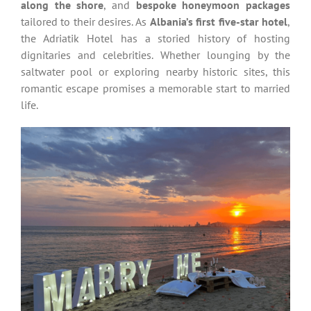
along the shore
, and
bespoke honeymoon packages
tailored to their desires. As
Albania’s first five-star hotel
,
the Adriatik Hotel has a storied history of hosting
dignitaries and celebrities. Whether lounging by the
saltwater pool or exploring nearby historic sites, this
romantic escape promises a memorable start to married
life.