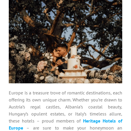
Europe is a treasure trove of romantic destinations, each
offering its own unique charm. Whether you’re drawn to
Austria’s regal castles, Albania’s coastal beauty,
Hungary’s opulent estates, or Italy’s timeless allure,
these hotels – proud members of
Heritage Hotels of
Europe
– are sure to make your honeymoon an