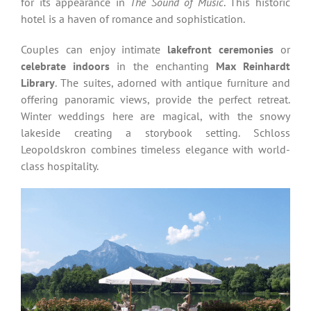
for its appearance in
The Sound of Music
. This historic
hotel is a haven of romance and sophistication.
Couples can enjoy intimate
lakefront ceremonies
or
celebrate indoors
in the enchanting
Max Reinhardt
Library
. The suites, adorned with antique furniture and
offering panoramic views, provide the perfect retreat.
Winter weddings here are magical, with the snowy
lakeside creating a storybook setting. Schloss
Leopoldskron combines timeless elegance with world-
class hospitality.