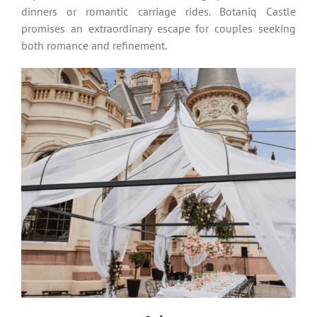
dinners or romantic carriage rides. Botaniq Castle
promises an extraordinary escape for couples seeking
both romance and refinement.