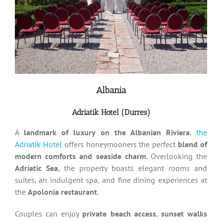
Albania
Adriatik Hotel (Durres)
A
landmark of luxury on the Albanian Riviera
,
the
Adriatik Hotel
offers honeymooners the perfect
blend of
modern comforts and seaside charm
. Overlooking the
Adriatic Sea
, the property boasts elegant rooms and
suites, an indulgent spa, and fine dining experiences at
the
Apolonia restaurant
.
Couples can enjoy
private beach access
,
sunset walks