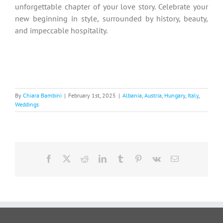
unforgettable chapter of your love story. Celebrate your
new beginning in style, surrounded by history, beauty,
and impeccable hospitality.
By
Chiara Bambini
|
February 1st, 2025
|
Albania
,
Austria
,
Hungary
,
Italy
,
Weddings
Facebook
X
Reddit
LinkedIn
Tumblr
Pinterest
Vk
Email