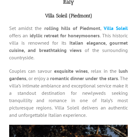
Italy
Villa Soleil (Piedmont)
Set amidst the
rolling hills of Piedmont
,
Villa Soleil
offers an
idyllic retreat for honeymooners
. This historic
villa is renowned for its
Italian elegance, gourmet
cuisine, and breathtaking views
of the surrounding
countryside.
Couples can savour
exquisite wines
, relax in the
lush
gardens
, or enjoy a
romantic dinner under the stars
. The
villa’s intimate ambiance and exceptional service make it
a standout destination for newlyweds seeking
tranquillity and romance in one of Italy’s most
picturesque regions. Villa Soleil delivers an authentic
and unforgettable Italian experience.