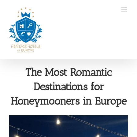
Skip
to
content
The Most Romantic
Destinations for
Honeymooners in Europe
View
Larger
Image