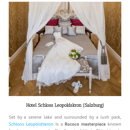
Hotel Schloss Leopoldskron (Salzburg)
Set by a serene lake and surrounded by a lush park,
Schloss Leopoldskron
is a
Rococo masterpiece
known