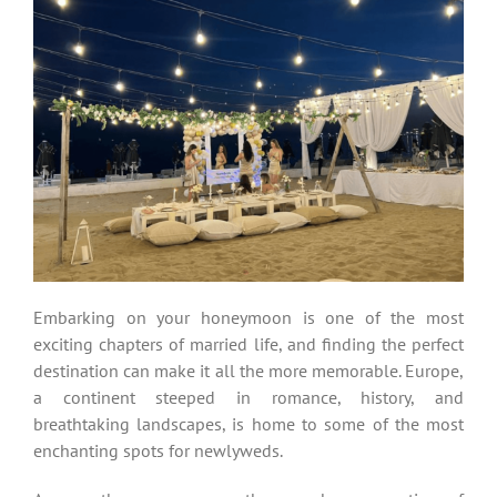
Embarking on your honeymoon is one of the most
exciting chapters of married life, and finding the perfect
destination can make it all the more memorable. Europe,
a continent steeped in romance, history, and
breathtaking landscapes, is home to some of the most
enchanting spots for newlyweds.