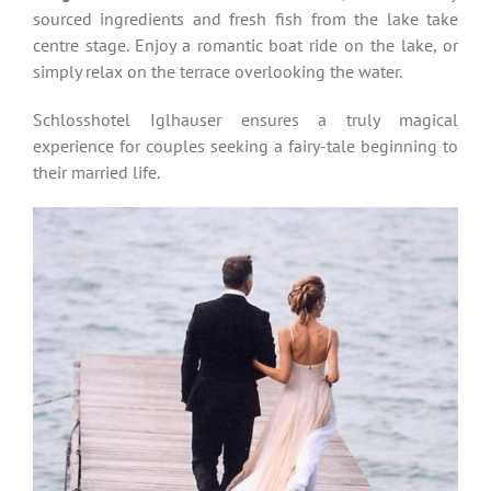
sourced ingredients and fresh fish from the lake take
centre stage. Enjoy a romantic boat ride on the lake, or
simply relax on the terrace overlooking the water.
Schlosshotel Iglhauser ensures a truly magical
experience for couples seeking a fairy-tale beginning to
their married life.