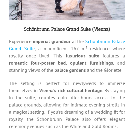
Schönbrunn Palace Grand Suite (Vienna)
Experience
imperial grandeur
at the
Schönbrunn Palace
Grand Suite
, a magnificent 167 m² residence where
royalty once lived. This
luxurious suite
features a
romantic four-poster bed
,
opulent furnishings
, and
stunning views of the
palace gardens
and the Gloriette.
The setting is perfect for newlyweds to immerse
themselves in
Vienna’s rich cultural heritage
. By staying
in the suite, couples gain after-hours access to the
palace grounds, allowing for intimate evening strolls in
a magical setting. If you’re dreaming of a wedding fit for
royalty, the Schönbrunn Palace also offers elegant
ceremony venues such as the White and Gold Rooms.