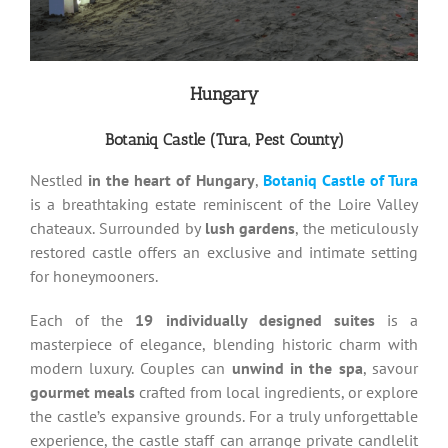
Hungary
Botaniq Castle (Tura, Pest County)
Nestled
in the heart of Hungary
,
Botaniq Castle of Tura
is a breathtaking estate reminiscent of the Loire Valley
chateaux. Surrounded by
lush gardens
, the meticulously
restored castle offers an exclusive and intimate setting
for honeymooners.
Each of the
19 individually designed suites
is a
masterpiece of elegance, blending historic charm with
modern luxury. Couples can
unwind in the spa
, savour
gourmet meals
crafted from local ingredients, or explore
the castle’s expansive grounds. For a truly unforgettable
experience, the castle staff can arrange private candlelit