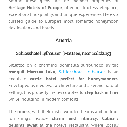
Among these gems are the member properties of
Heritage Hotels of Europe
, offering timeless elegance,
exceptional hospitality, and unique experiences. Here’s a
curated guide to Europe’s most romantic honeymoon
destinations and hotels.
Austria
Schlosshotel Iglhauser (Mattsee,
near Salzburg)
Situated on a charming peninsula surrounded by the
tranquil Mattsee Lake
,
Schlosshotel Iglhauser
is an
exquisite
castle hotel perfect for honeymooners
.
Enveloped by medieval architecture and a serene natural
setting, this property invites couples to
step back in time
while indulging in modern comforts.
The
rooms
, with their rustic wooden beams and antique
furnishings, exude
charm and intimacy
.
Culinary
delights await
at the hotel’s restaurant, where locally