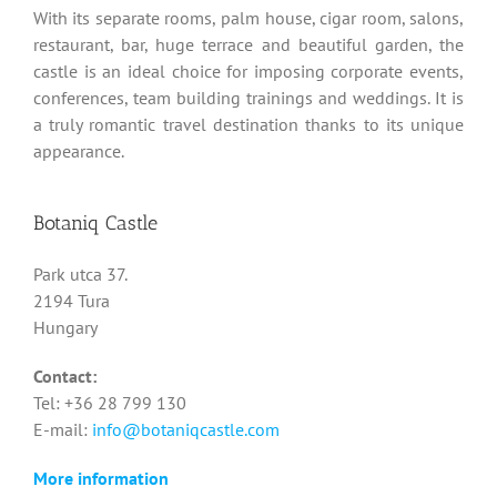
With its separate rooms, palm house, cigar room, salons,
restaurant, bar, huge terrace and beautiful garden, the
castle is an ideal choice for imposing corporate events,
conferences, team building trainings and weddings. It is
a truly romantic travel destination thanks to its unique
appearance.
Botaniq Castle
Park utca 37.
2194 Tura
Hungary
Contact:
Tel: +36 28 799 130
E-mail:
info@botaniqcastle.com
More information