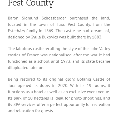
Pest County
Baron Sigmund Schossberger purchased the land,
located in the town of Tura, Pest County, from the
Esterházy family in 1869. The castle he had dreamt of,
designed by Gyula Bukovics was built there by 1883.
The fabulous castle recalling the style of the Loire Valley
castles of France was nationalised after the war. It had
functioned as a school until 1973, and its state became
dilapidated later on.
Being restored to its original glory, Botaniq Castle of
Tura opened its doors in 2020. With its 19 rooms, it
functions as a hotel as well as an exclusive event venue.
Its park of 10 hectares is ideal for photo shootings, and
its SPA services offer a perfect opportunity for recreation
and relaxation for guests.