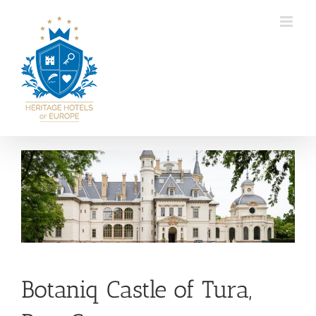
Skip
to
content
View
Larger
Image
Botaniq Castle of Tura,