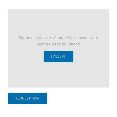
For privacy reasons Google Maps needs your
permission to be loaded.
I ACCEPT
REQUEST NOW