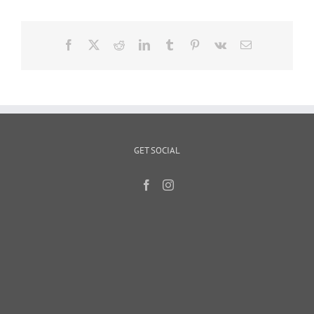
Facebook
X
Reddit
LinkedIn
Tumblr
Pinterest
Vk
Email
GET SOCIAL