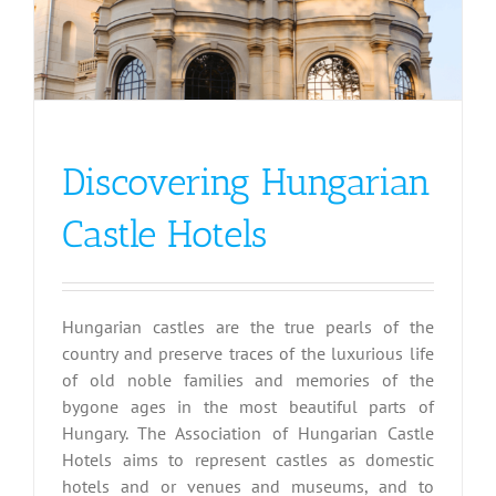
Discovering Hungarian
Castle Hotels
Hungarian castles are the true pearls of the
country and preserve traces of the luxurious life
of old noble families and memories of the
bygone ages in the most beautiful parts of
Hungary. The Association of Hungarian Castle
Hotels aims to represent castles as domestic
hotels and or venues and museums, and to