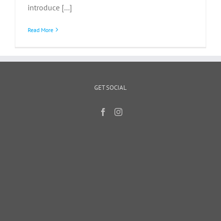
introduce [...]
Read More
GET SOCIAL