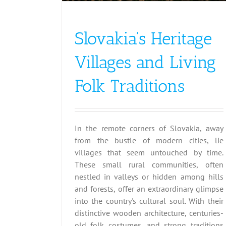
Slovakia’s Heritage
Villages and Living
Folk Traditions
In the remote corners of Slovakia, away
from the bustle of modern cities, lie
villages that seem untouched by time.
These small rural communities, often
nestled in valleys or hidden among hills
and forests, offer an extraordinary glimpse
into the country's cultural soul. With their
distinctive wooden architecture, centuries-
old folk costumes, and strong traditions