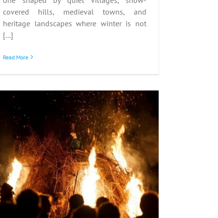
covered hills, medieval towns, and
heritage landscapes where winter is not
[...]
Read More