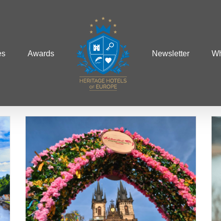
es
Awards
Newsletter
Wh
ng
Europe’s Most Romantic
Towns
Europe
Winter