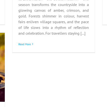
season transforms the countryside into a
glowing canvas of amber, crimson, and
gold. Forests shimmer in colour, harvest
fairs enliven village squares, and the pace
of life slows into a rhythm of reflection
and celebration. For travellers staying [...]
Read More