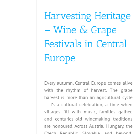
Harvesting Heritage
– Wine & Grape
Festivals in Central
Europe
Every autumn, Central Europe comes alive
with the rhythm of harvest. The grape
harvest is more than an agricultural cycle
– it’s a cultural celebration, a time when
villages fill with music, families gather,
and centuries-old winemaking traditions
are honoured. Across Austria, Hungary, the
Czech Republic, Slovakia, and beyond,