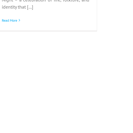
identity that [...]
Read More