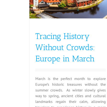
Spring
Tracing History
Without Crowds:
Europe in March
March is the perfect month to explore
Europe’s historic treasures without the
summer crowds. As winter slowly gives
way to spring, ancient cities and cultural
landmarks regain their calm, allowing