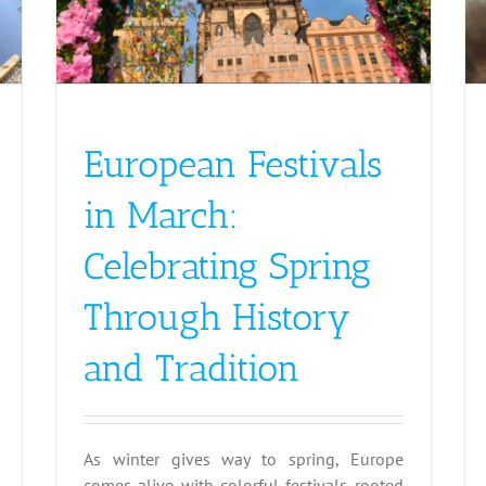
European Festivals
in March:
Celebrating Spring
Through History
and Tradition
As winter gives way to spring, Europe
comes alive with colorful festivals rooted