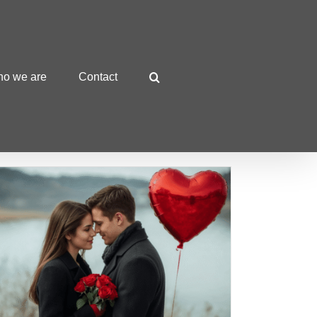
o we are
Contact