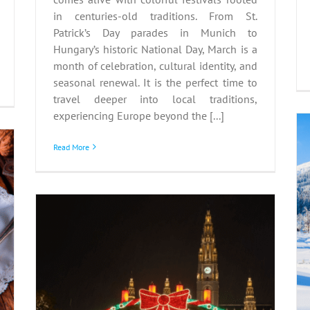
in centuries-old traditions. From St.
Patrick’s Day parades in Munich to
Hungary’s historic National Day, March is a
month of celebration, cultural identity, and
seasonal renewal. It is the perfect time to
travel deeper into local traditions,
experiencing Europe beyond the [...]
Read More
Hidden Winter Gems: Off-
the-Beaten-Path
Destinations
Winter
n