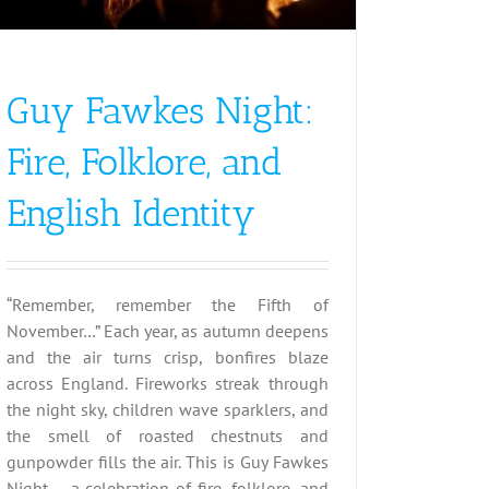
Guy Fawkes Night:
Fire, Folklore, and
English Identity
“Remember, remember the Fifth of
November…” Each year, as autumn deepens
and the air turns crisp, bonfires blaze
across England. Fireworks streak through
the night sky, children wave sparklers, and
the smell of roasted chestnuts and
gunpowder fills the air. This is Guy Fawkes
Night – a celebration of fire, folklore, and