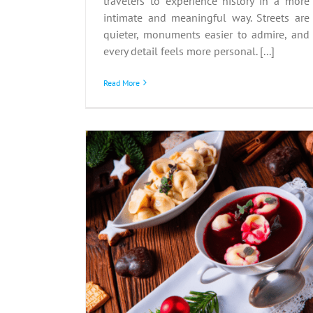
travelers to experience history in a more
intimate and meaningful way. Streets are
quieter, monuments easier to admire, and
every detail feels more personal. [...]
Read More
s Eve:
 Twelve
hes
nd
Advent in the Alps:
Austria’s Magical Seaso