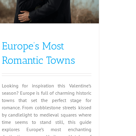
Europe’s Most
Romantic Towns
Looking for inspiration this Valentine’s
season? Europe is full of charming historic
towns that set the perfect stage for
romance. From cobblestone streets kissed
by candlelight to medieval squares where
time seems to stand still, this guide
explores Europe’s most enchanting