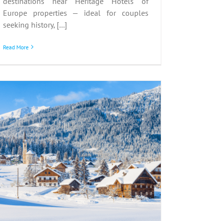
destinations near Heritage Hotels of
Europe properties — ideal for couples
seeking history, [...]
Read More