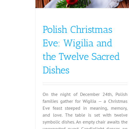
Austria
Christmas
Polish Christmas
Eve: Wigilia and
the Twelve Sacred
Dishes
On the night of December 24th, Polish
families gather for Wigilia — a Christmas
Eve feast steeped in meaning, memory,
and love. The table is set with twelve
symbolic dishes. An empty chair awaits the
unexpected guest. Candlelight dances on