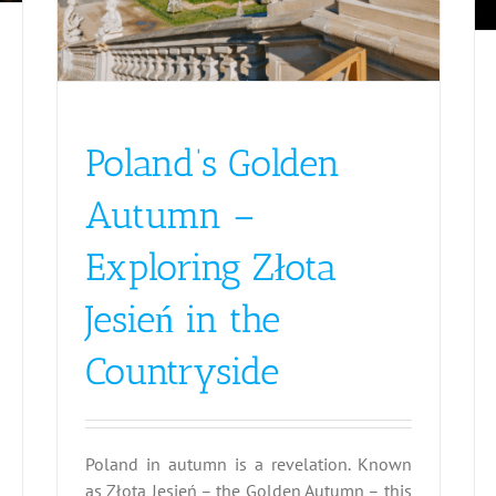
Poland’s Golden
Autumn –
Exploring Złota
Jesień in the
Countryside
Poland in autumn is a revelation. Known
as Złota Jesień – the Golden Autumn – this