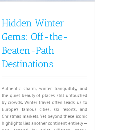
Hidden Winter
Gems: Off-the-
Beaten-Path
Destinations
Authentic charm, winter tranquillity, and
the quiet beauty of places still untouched
by crowds. Winter travel often leads us to
Europe’s famous cities, ski resorts, and
Christmas markets. Yet beyond these iconic
highlights lies another continent entirely —
one shaped by quiet villages, snow-