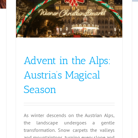
Advent in the Alps:
Austria’s Magical
Season
As winter descends on the Austrian Alps,
the landscape undergoes a gentle
transformation. Snow carpets the valleys
and mountaintops, turning every slope and