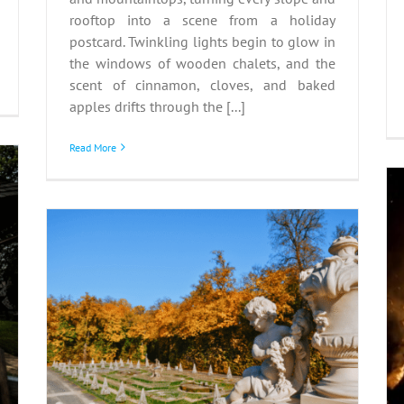
rooftop into a scene from a holiday
postcard. Twinkling lights begin to glow in
the windows of wooden chalets, and the
scent of cinnamon, cloves, and baked
apples drifts through the [...]
Read More
Guy Fawkes Night: Fire,
Folklore, and English
 –
Identity
n
Autumn
Great Britain
Guy Fawkes Night