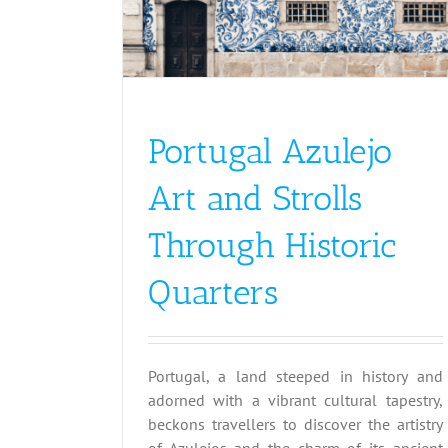
Portugal Azulejo
Art and Strolls
Through Historic
Quarters
Portugal, a land steeped in history and
adorned with a vibrant cultural tapestry,
beckons travellers to discover the artistry
of Azulejos and the charm of its ancient