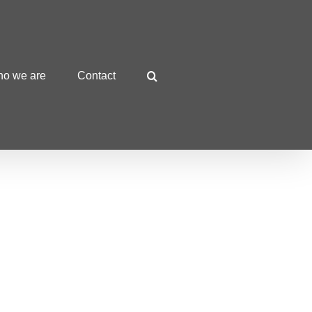
o we are
Contact