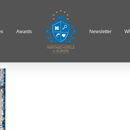
es
Awards
Newsletter
Wh