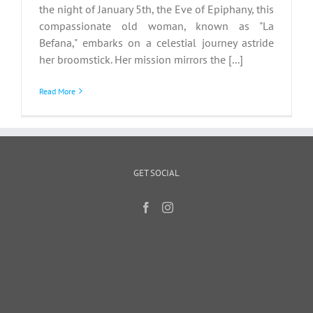
the night of January 5th, the Eve of Epiphany, this
compassionate old woman, known as "La
Befana," embarks on a celestial journey astride
her broomstick. Her mission mirrors the [...]
Read More
GET SOCIAL