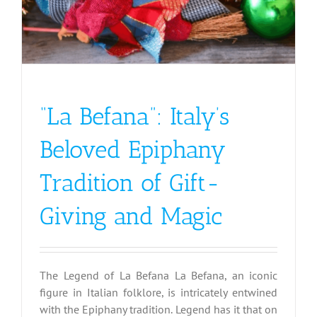
“La Befana”: Italy’s
Beloved Epiphany
Tradition of Gift-
Giving and Magic
The Legend of La Befana La Befana, an iconic
figure in Italian folklore, is intricately entwined
with the Epiphany tradition. Legend has it that on