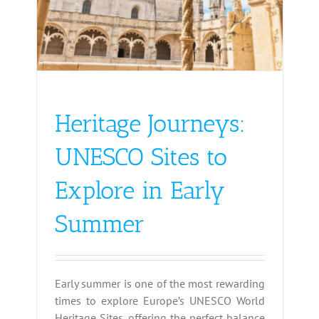
Heritage Journeys:
UNESCO Sites to
Explore in Early
Summer
Early summer is one of the most rewarding
times to explore Europe’s UNESCO World
Heritage Sites, offering the perfect balance