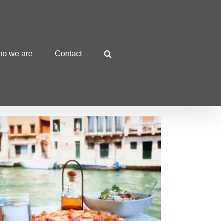
o we are
Contact