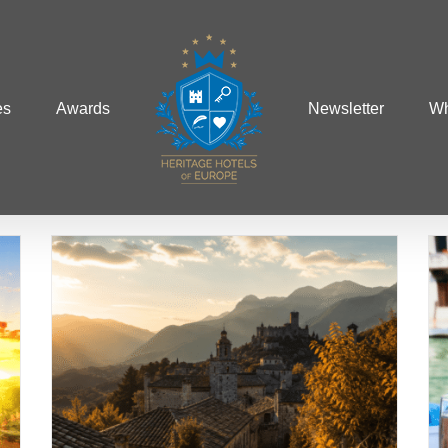
es
Awards
Newsletter
Wh
A Gourmet Start to
Summer: June’s Finest
Culinary Destinations
Food and Wine
Summer