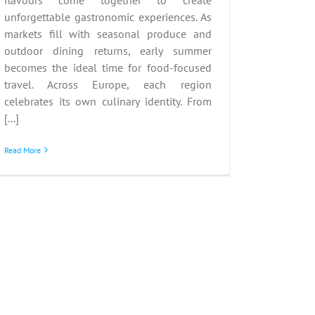
unforgettable gastronomic experiences. As
markets fill with seasonal produce and
outdoor dining returns, early summer
becomes the ideal time for food-focused
travel. Across Europe, each region
celebrates its own culinary identity. From
[...]
Read More