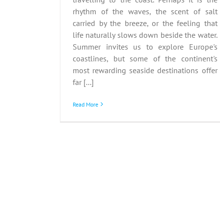
rhythm of the waves, the scent of salt
carried by the breeze, or the feeling that
life naturally slows down beside the water.
Summer invites us to explore Europe's
coastlines, but some of the continent's
most rewarding seaside destinations offer
far [...]
Read More
Heritage Journeys: UNE
Sites to Explore in Earl
Summer