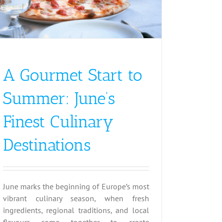
A Gourmet Start to
Summer: June’s
Finest Culinary
Destinations
June marks the beginning of Europe’s most
vibrant culinary season, when fresh
ingredients, regional traditions, and local
flavours come together to create