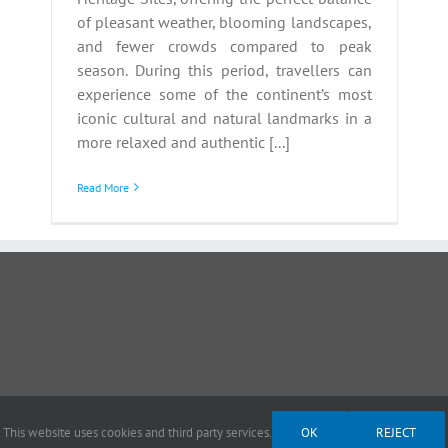
of pleasant weather, blooming landscapes,
and fewer crowds compared to peak
season. During this period, travellers can
experience some of the continent’s most
iconic cultural and natural landmarks in a
more relaxed and authentic [...]
Read More
This website uses cookies and third party services.
OK
REJECT
ght 2012 - 2026 |
Avada Website Builder
by
Avada
| All Rights Reserved | Powered by
Wor