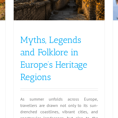
Myths, Legends
and Folklore in
Europe’s Heritage
Regions
As summer unfolds across Europe,
travellers are drawn not only to its sun-
drenched coastlines, vibrant cities, and
spectacular landscapes, but also to the