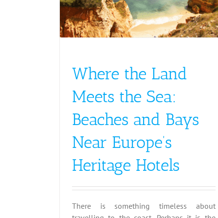
Where the Land
Meets the Sea:
Beaches and Bays
Near Europe’s
Heritage Hotels
There is something timeless about
travelling to the coast. Perhaps it is the