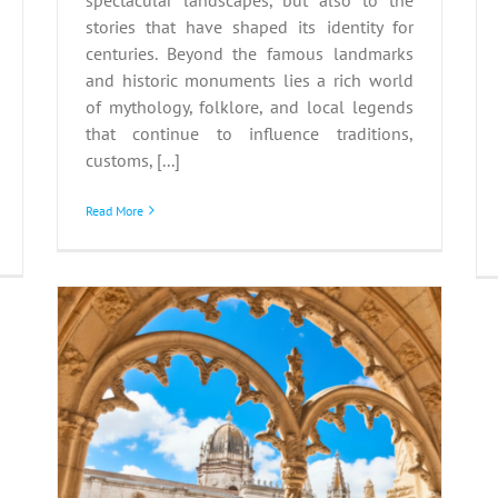
stories that have shaped its identity for
centuries. Beyond the famous landmarks
and historic monuments lies a rich world
of mythology, folklore, and local legends
that continue to influence traditions,
customs, [...]
Read More
SCO
y