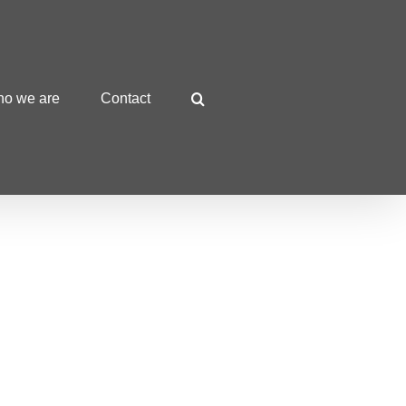
o we are
Contact