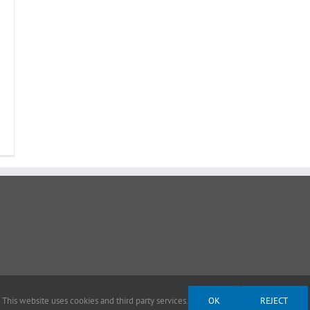
This website uses cookies and third party services.
OK
REJECT
ght 2012 - 2026 |
Avada Website Builder
by
Avada
| All Rights Reserved | Powered by
Wor