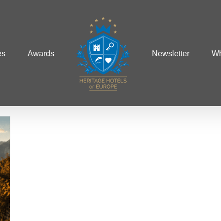
es
Awards
Newsletter
Wh