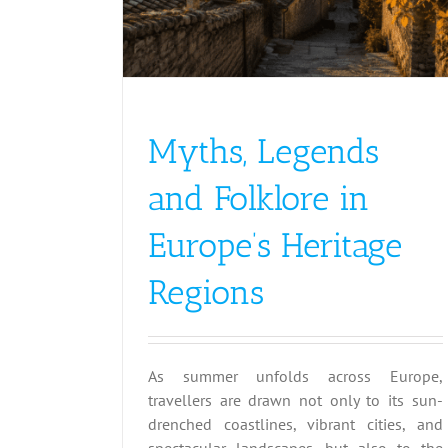
Myths, Legends
and Folklore in
Europe’s Heritage
Regions
As summer unfolds across Europe,
travellers are drawn not only to its sun-
drenched coastlines, vibrant cities, and
spectacular landscapes, but also to the