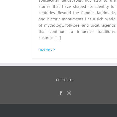
stories that have shaped its identity for
centuries. Beyond the famous landmarks
and historic monuments lies a rich world
of mythology, folklore, and local legends
that continue to influence traditions,
customs, [...]
Read More
GET SOCIAL
Copyri