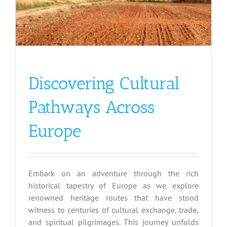
Discovering Cultural
Pathways Across
Europe
Embark on an adventure through the rich
historical tapestry of Europe as we explore
renowned heritage routes that have stood
witness to centuries of cultural exchange, trade,
and spiritual pilgrimages. This journey unfolds