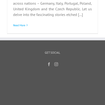
across nations – Germany, Italy, Portugal, Poland,
United Kingdom and the Czech Republic. Let us
delve into the fascinating stories etched [...]
Read More
GET SOCIAL