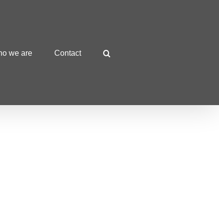
o we are
Contact