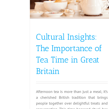
Cultural Insights:
The Importance of
Tea Time in Great
Britain
Afternoon tea is more than just a meal; it’s
a cherished British tradition that brings
people together over delightful treats and
conversation. This time-honored ritual has