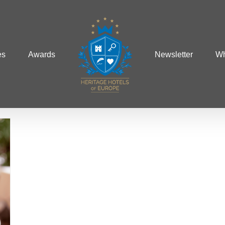
es
Awards
Newsletter
Wh