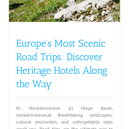
Europe’s Most Scenic
Road Trips: Discover
Heritage Hotels Along
the Way
©: Nockalmstrasse (c) Helge Bauer,
nockalmstrasse.at Breathtaking landscapes,
cultural encounters, and unforgettable stays
await you. Road trips are the ultimate way to