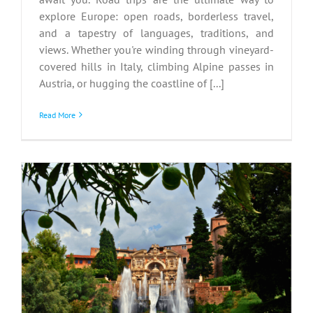
explore Europe: open roads, borderless travel,
and a tapestry of languages, traditions, and
views. Whether you're winding through vineyard-
covered hills in Italy, climbing Alpine passes in
Austria, or hugging the coastline of [...]
Read More