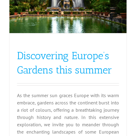
Discovering Europe’s
Gardens this summer
As the summer sun graces Europe with its warm
embrace, gardens across the continent burst into
a riot of colours, offering a breathtaking journey
through history and nature. In this extensive
exploration, we invite you to meander through
the enchanting landscapes of some European