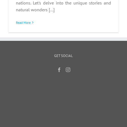
nations. Let's delve into the unique stories and
natural wonders [...]
Read More
GET SOCIAL