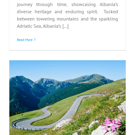
journey through time, showcasing Albania’s
diverse heritage and enduring spirit. Tucked
between towering mountains and the sparkling
Adriatic Sea, Albania’s [...]
Read More