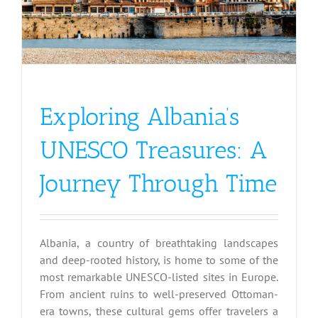
Exploring Albania’s
UNESCO Treasures: A
Journey Through Time
Albania, a country of breathtaking landscapes
and deep-rooted history, is home to some of the
most remarkable UNESCO-listed sites in Europe.
From ancient ruins to well-preserved Ottoman-
era towns, these cultural gems offer travelers a