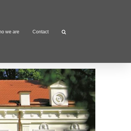
o we are
Contact