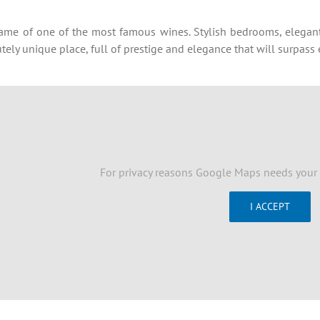
me of one of the most famous wines. Stylish bedrooms, elegant 
ely unique place, full of prestige and elegance that will surpas
For privacy reasons Google Maps needs your 
I ACCEPT