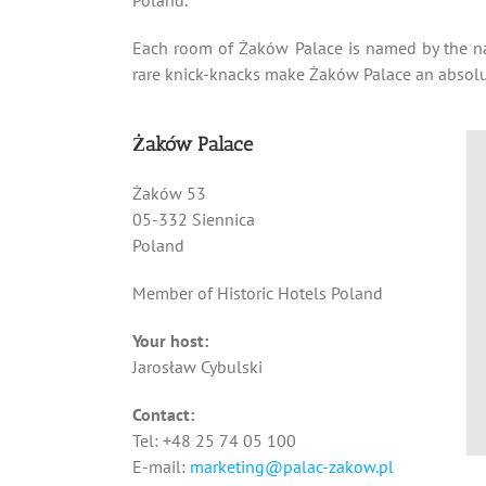
Each room of Żaków Palace is named by the na
rare knick-knacks make Żaków Palace an absolut
Żaków Palace
Żaków 53
05-332 Siennica
Poland
Member of Historic Hotels Poland
Your host:
Jarosław Cybulski
Contact:
Tel: +48 25 74 05 100
E-mail:
marketing@palac-zakow.pl