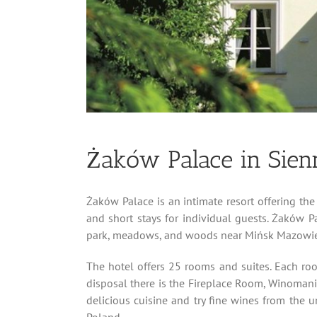
Żaków Palace in Sien
Żaków Palace is an intimate resort offering the 
and short stays for individual guests. Żaków 
park, meadows, and woods near Mińsk Mazowie
The hotel offers 25 rooms and suites. Each ro
disposal there is the Fireplace Room, Winomaniak
delicious cuisine and try fine wines from the 
Poland.