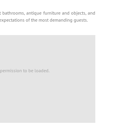
bathrooms, antique furniture and objects, and
s expectations of the most demanding guests.
permission to be loaded.