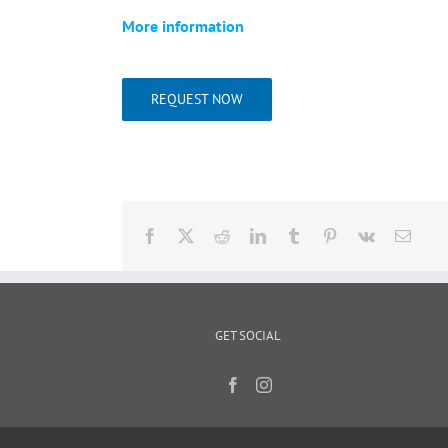
More information
REQUEST NOW
Facebook
X
Reddit
LinkedIn
Tumblr
Pinterest
Vk
Email
GET SOCIAL