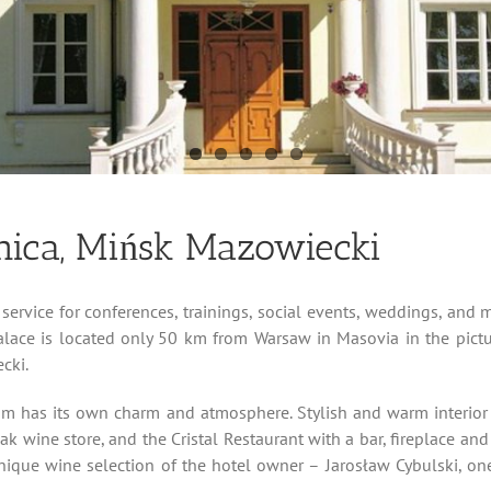
nica, Mińsk Mazowiecki
service for conferences, trainings, social events, weddings, and m
Palace is located only 50 km from Warsaw in Masovia in the pict
cki.
om has its own charm and atmosphere. Stylish and warm interior a
 wine store, and the Cristal Restaurant with a bar, fireplace and t
unique wine selection of the hotel owner – Jarosław Cybulski, one