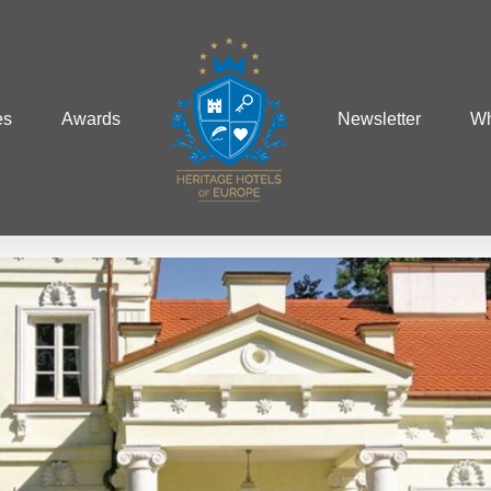
es
Awards
Newsletter
Wh