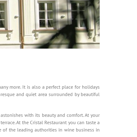
any more. It is also a perfect place for holidays
uresque and quiet area surrounded by beautiful
stonishes with its beauty and comfort. At your
errace. At the Cristal Restaurant you can taste a
 of the leading authorities in wine business in