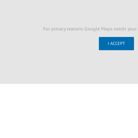
For privacy reasons Google Maps needs your 
I ACCEPT