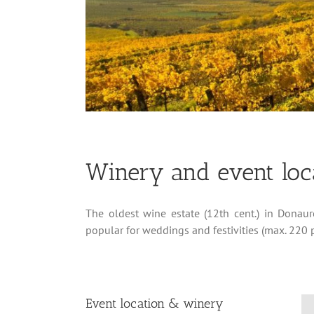
Winery and event loca
The oldest wine estate (12th cent.) in Donau
popular for weddings and festivities (max. 220 p
Event location & winery