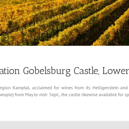
tion Gobelsburg Castle, Lower
region Kamptal, acclaimed for wines from its Heiligenstein and
eople) from May to mid- Sept., the castle likewise available for s