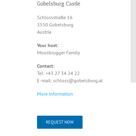
Gobelsburg Castle
Schlossstraße 16
3550 Gobelsburg
Austria
Your host:
Moosbrugger Family
Contact:
Tel: +43 27 34 24 22
E-mail: schloss@gobelsburg.at
More information
REQUEST NOW