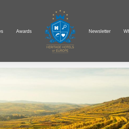
es
Awards
Newsletter
Wh