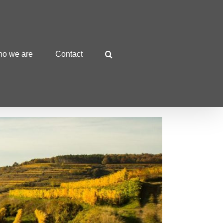
o we are
Contact