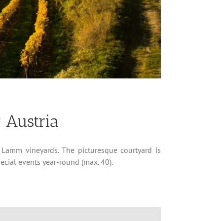
 Austria
 Lamm vineyards. The picturesque courtyard is
pecial events year-round (max. 40).