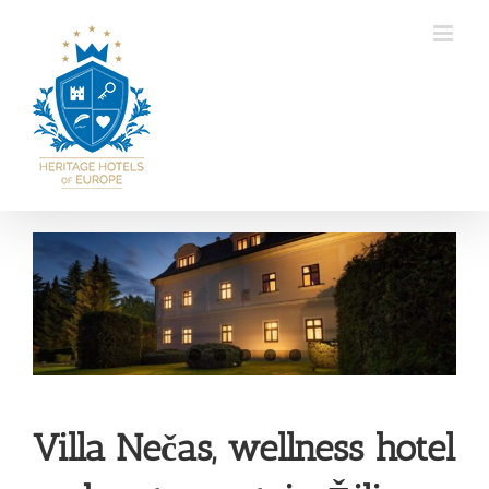
Skip
to
content
View
Larger
Image
Villa Nečas, wellness hotel