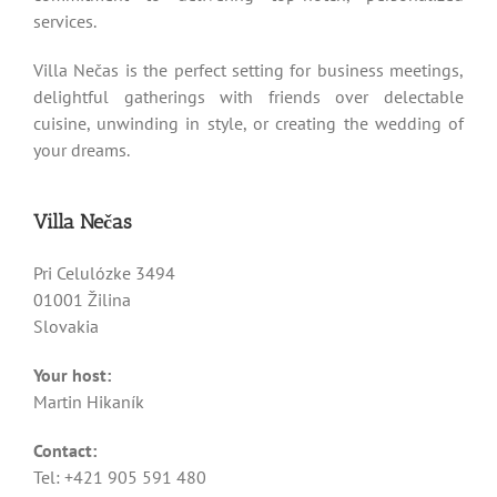
services.
Villa Nečas is the perfect setting for business meetings,
delightful gatherings with friends over delectable
cuisine, unwinding in style, or creating the wedding of
your dreams.
Villa Nečas
Pri Celulózke 3494
01001 Žilina
Slovakia
Your host:
Martin Hikaník
Contact:
Tel: +421 905 591 480