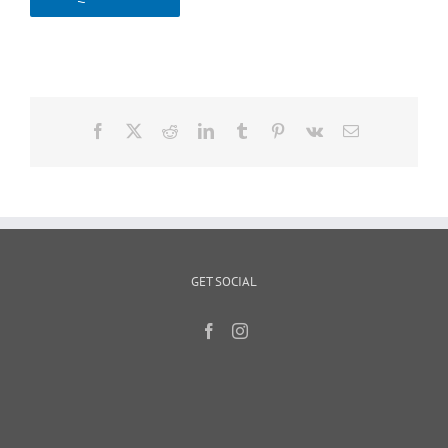
Facebook
X
Reddit
LinkedIn
Tumblr
Pinterest
Vk
Email
GET SOCIAL