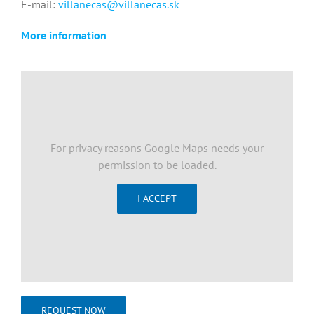
E-mail:
villanecas@villanecas.sk
More information
For privacy reasons Google Maps needs your
permission to be loaded.
I ACCEPT
REQUEST NOW