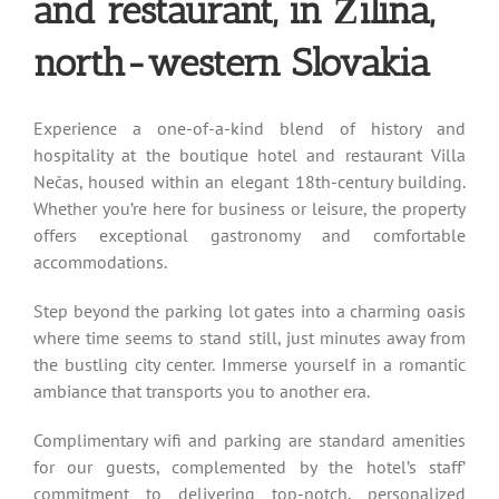
and restaurant, in Žilina,
north-western Slovakia
Experience a one-of-a-kind blend of history and
hospitality at the boutique hotel and restaurant Villa
Nečas, housed within an elegant 18th-century building.
Whether you’re here for business or leisure, the property
offers exceptional gastronomy and comfortable
accommodations.
Step beyond the parking lot gates into a charming oasis
where time seems to stand still, just minutes away from
the bustling city center. Immerse yourself in a romantic
ambiance that transports you to another era.
Complimentary wifi and parking are standard amenities
for our guests, complemented by the hotel’s staff’
commitment to delivering top-notch, personalized