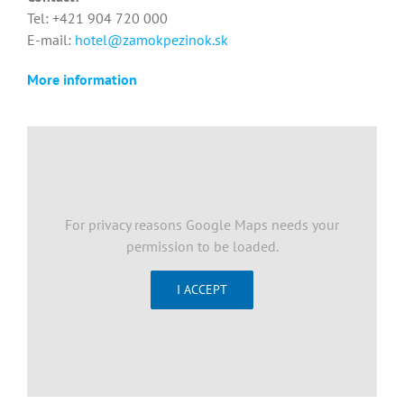
Tel: +421 904 720 000
E-mail:
hotel@zamokpezinok.sk
More information
For privacy reasons Google Maps needs your
permission to be loaded.
I ACCEPT