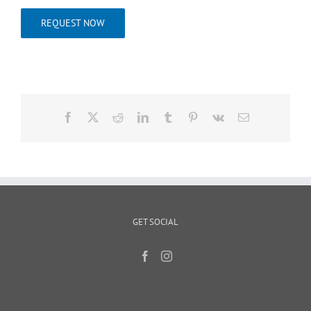
REQUEST NOW
Facebook
X
Reddit
LinkedIn
Tumblr
Pinterest
Vk
Email
GET SOCIAL