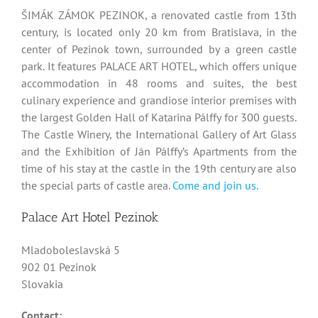
ŠIMÁK ZÁMOK PEZINOK, a renovated castle from 13th
century, is located only 20 km from Bratislava, in the
center of Pezinok town, surrounded by a green castle
park. It features PALACE ART HOTEL, which offers unique
accommodation in 48 rooms and suites, the best
culinary experience and grandiose interior premises with
the largest Golden Hall of Katarina Pálffy for 300 guests.
The Castle Winery, the International Gallery of Art Glass
and the Exhibition of Ján Pálffy’s Apartments from the
time of his stay at the castle in the 19th century are also
the special parts of castle area.
Come and join us.
Palace Art Hotel Pezinok
Mladoboleslavská 5
902 01 Pezinok
Slovakia
Contact: