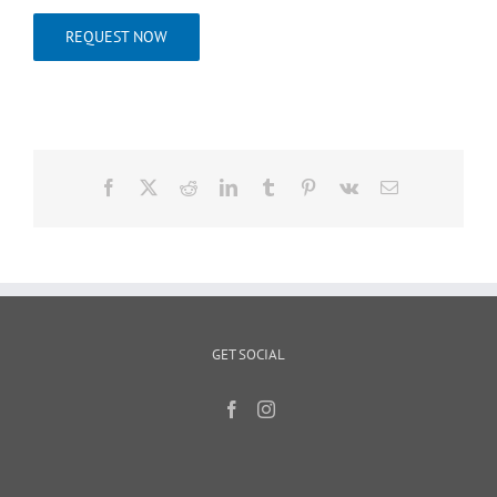
REQUEST NOW
Facebook
X
Reddit
LinkedIn
Tumblr
Pinterest
Vk
Email
GET SOCIAL