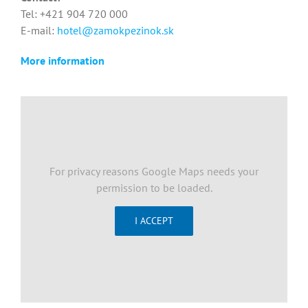
Tel: +421 904 720 000
E-mail:
hotel@zamokpezinok.sk
More information
For privacy reasons Google Maps needs your
permission to be loaded.
I ACCEPT