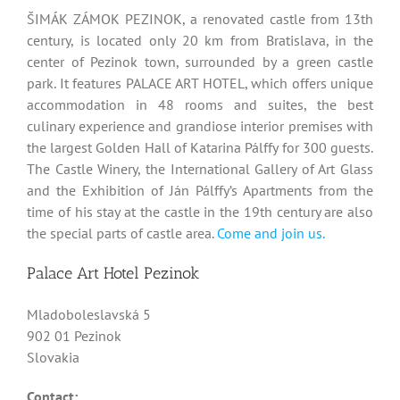
ŠIMÁK ZÁMOK PEZINOK, a renovated castle from 13th
century, is located only 20 km from Bratislava, in the
center of Pezinok town, surrounded by a green castle
park. It features PALACE ART HOTEL, which offers unique
accommodation in 48 rooms and suites, the best
culinary experience and grandiose interior premises with
the largest Golden Hall of Katarina Pálffy for 300 guests.
The Castle Winery, the International Gallery of Art Glass
and the Exhibition of Ján Pálffy’s Apartments from the
time of his stay at the castle in the 19th century are also
the special parts of castle area.
Come and join us.
Palace Art Hotel Pezinok
Mladoboleslavská 5
902 01 Pezinok
Slovakia
Contact: