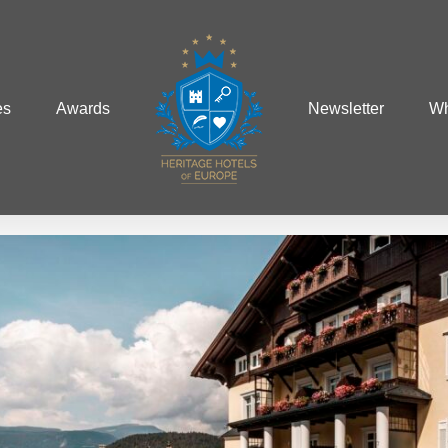
es
Awards
Newsletter
Wh