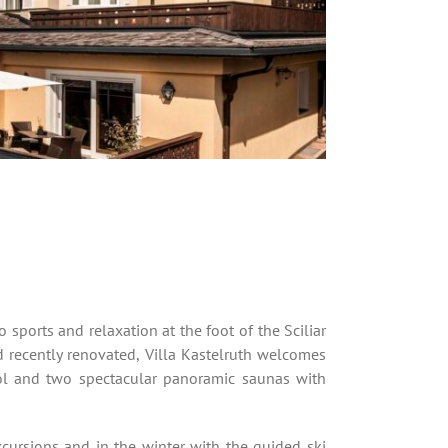
 sports and relaxation at the foot of the Sciliar
 recently renovated, Villa Kastelruth welcomes
ool and two spectacular panoramic saunas with
cursions and in the winter with the guided ski