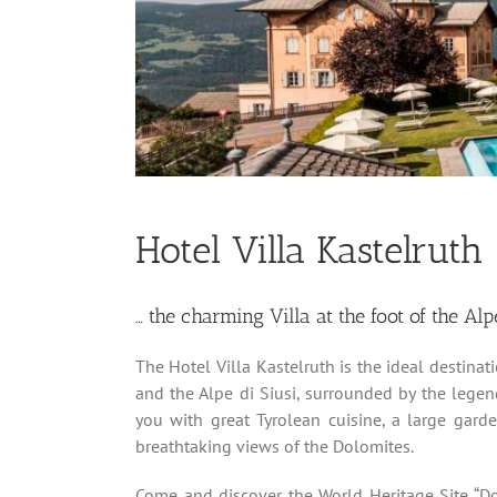
Hotel Villa Kastelruth
… the charming Villa at the foot of the Alp
The Hotel Villa Kastelruth is the ideal destinat
and the Alpe di Siusi, surrounded by the lege
you with great Tyrolean cuisine, a large gar
breathtaking views of the Dolomites.
Come and discover the World Heritage Site “Do