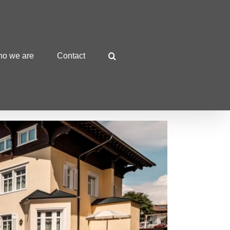
o we are
Contact