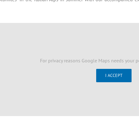
For privacy reasons Google Maps needs your p
I ACCEPT