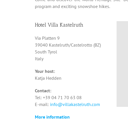
program and exciting snowshoe hikes.
Hotel Villa Kastelruth
Via Platten 9
39040 Kastelruth/Castelrotto (BZ)
South Tyrol
Italy
Your host:
Katja Hedden
Contact:
Tel: +39 04 71 70 63 08
E-mail:
info@villakastelruth.com
More information