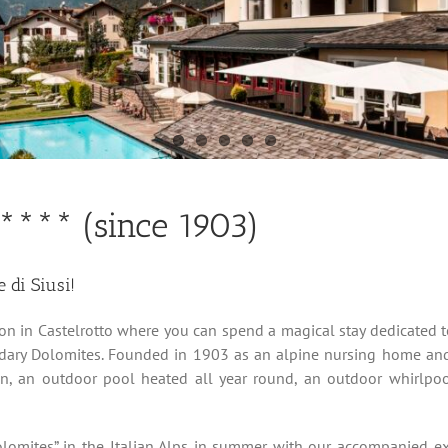
 **** (since 1903)
e di Siusi!
ion in Castelrotto where you can spend a magical stay dedicated to
ndary Dolomites. Founded in 1903 as an alpine nursing home and
den, an outdoor pool heated all year round, an outdoor whirlp
lomites” in the Italian Alps in summer with our accompanied ex