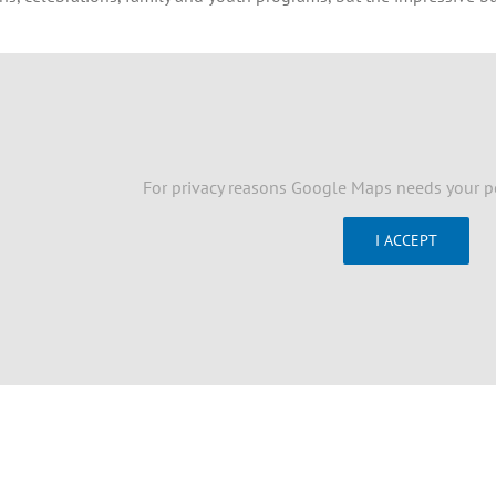
For privacy reasons Google Maps needs your p
I ACCEPT