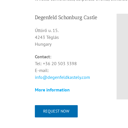
Degenfeld Schonburg Castle
Úttörő u. 15.
4243 Téglás
Hungary
Contact:
Tel: +36 20 503 3398
E-mail:
info@degenfeldkastely.com
More information
REQUEST NOW