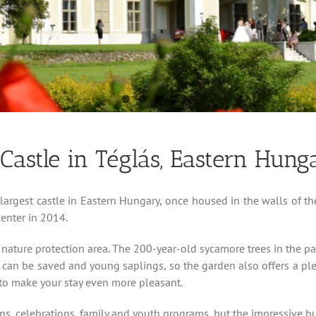
astle in Téglás, Eastern Hung
largest castle in Eastern Hungary, once housed in the walls of 
enter in 2014.
 nature protection area. The 200-year-old sycamore trees in the pa
 can be saved and young saplings, so the garden also offers a pleasa
to make your stay even more pleasant.
ions, celebrations, family and youth programs, but the impressive 