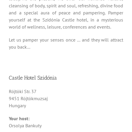
cleansing of body, spirit and soul, refreshing, divine food
and a special aura of peace and pampering. Pamper
yourself at the Szidónia Castle hotel, in a mysterious
world of wellness, leisure, conferences and events.
Let us pamper your senses once … and they will attract
you back…
Castle Hotel Szidónia
Röjtöki Str. 37
9451 Röjtökmuzsaj
Hungary
Your host:
Orsolya Bankuty