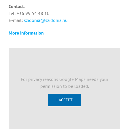
Contact:
Tel: +36 99 54 48 10
E-mail:
szidonia@szidonia.hu
More information
For privacy reasons Google Maps needs your
permission to be loaded.
I ACCEPT