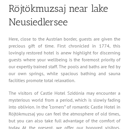
Röjtökmuzsaj near lake
Neusiedlersee
Here, close to the Austrian border, guests are given the
precious gift of time. First chronicled in 1774, this
lovingly restored hotel is anew highlight for discerning
guests where your wellbeing is the foremost priority of
our expertly trained staff. The pools and baths are fed by
our own springs, while spacious bathing and sauna
facilities promote total relaxation.
The visitors of Castle Hotel Szidónia may encounter a
mysterious world from a period, which is slowly fading
into oblivion. In the “corners” of romantic Castle Hotel in
Röjtökmuzsaj you can feel the atmosphere of old times,
but you can also take full advantage of the comfort of
today. At the present, we offer our honored visitors,