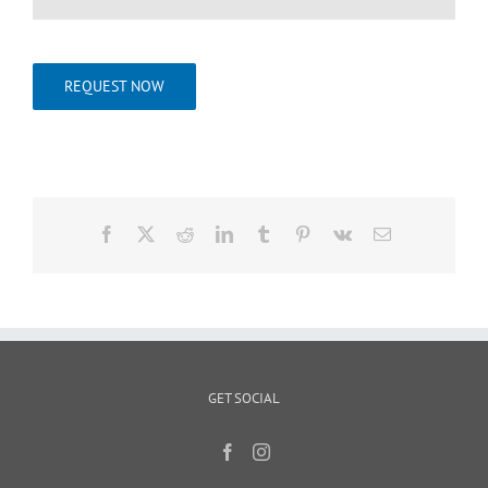
REQUEST NOW
Facebook
X
Reddit
LinkedIn
Tumblr
Pinterest
Vk
Email
GET SOCIAL