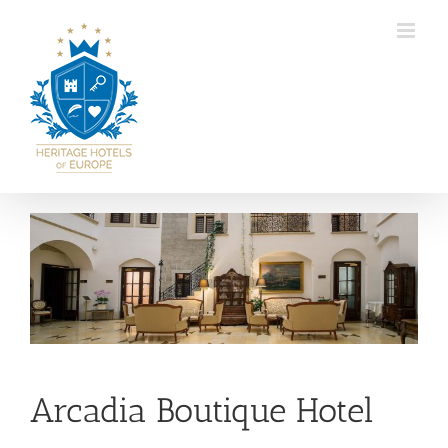
Skip
to
content
View
Larger
Image
Arcadia Boutique Hotel