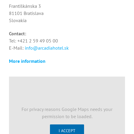
Františkánska 3
81101 Bratislava
Slovakia
Contact:
Tel: +421 2 59 49 05 00
E-Mail:
info@arcadiahotel.sk
More information
For privacy reasons Google Maps needs your
permission to be loaded.
I ACCEPT