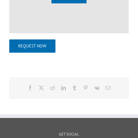
REQUEST NOW
Facebook
X
Reddit
LinkedIn
Tumblr
Pinterest
Vk
Email
GET SOCIAL