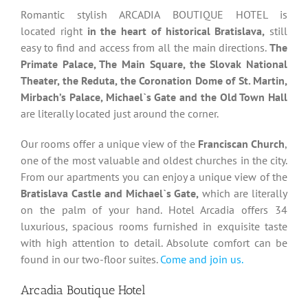
Romantic stylish ARCADIA BOUTIQUE HOTEL is
located right
in the heart of historical Bratislava,
still
easy to find and access from all the main directions.
The
Primate Palace, The Main Square, the Slovak National
Theater, the Reduta, the Coronation Dome of St. Martin,
Mirbach’s Palace, Michael`s Gate and the Old Town Hall
are literally located just around the corner.
Our rooms offer a unique view of the
Franciscan Church
,
one of the most valuable and oldest churches in the city.
From our apartments you can enjoy a unique view of the
Bratislava Castle and Michael`s Gate,
which are literally
on the palm of your hand. Hotel Arcadia offers 34
luxurious, spacious rooms furnished in exquisite taste
with high attention to detail. Absolute comfort can be
found in our two-floor suites.
Come and join us.
Arcadia Boutique Hotel