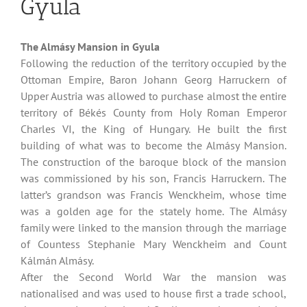
Gyula
The Almásy Mansion in Gyula
Following the reduction of the territory occupied by the
Ottoman Empire, Baron Johann Georg Harruckern of
Upper Austria was allowed to purchase almost the entire
territory of Békés County from Holy Roman Emperor
Charles VI, the King of Hungary. He built the first
building of what was to become the Almásy Mansion.
The construction of the baroque block of the mansion
was commissioned by his son, Francis Harruckern. The
latter’s grandson was Francis Wenckheim, whose time
was a golden age for the stately home. The Almásy
family were linked to the mansion through the marriage
of Countess Stephanie Mary Wenckheim and Count
Kálmán Almásy.
After the Second World War the mansion was
nationalised and was used to house first a trade school,