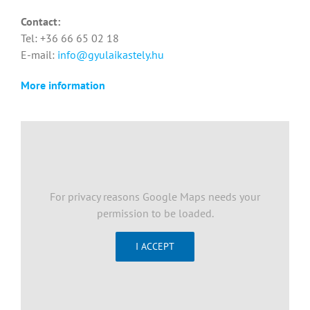
Contact:
Tel: +36 66 65 02 18
E-mail:
info@gyulaikastely.hu
More information
For privacy reasons Google Maps needs your
permission to be loaded.
I ACCEPT