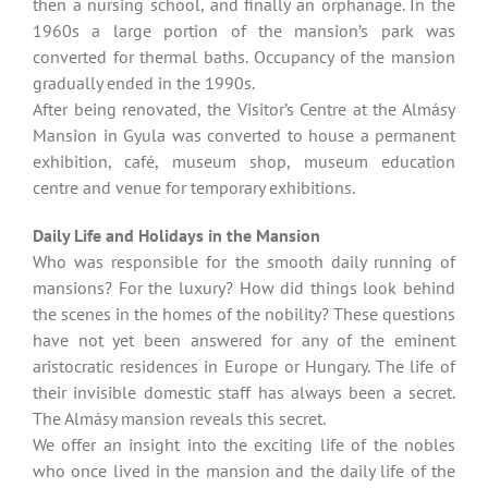
then a nursing school, and finally an orphanage. In the
1960s a large portion of the mansion’s park was
converted for thermal baths. Occupancy of the mansion
gradually ended in the 1990s.
After being renovated, the Visitor’s Centre at the Almásy
Mansion in Gyula was converted to house a permanent
exhibition, café, museum shop, museum education
centre and venue for temporary exhibitions.
Daily Life and Holidays in the Mansion
Who was responsible for the smooth daily running of
mansions? For the luxury? How did things look behind
the scenes in the homes of the nobility? These questions
have not yet been answered for any of the eminent
aristocratic residences in Europe or Hungary. The life of
their invisible domestic staff has always been a secret.
The Almásy mansion reveals this secret.
We offer an insight into the exciting life of the nobles
who once lived in the mansion and the daily life of the