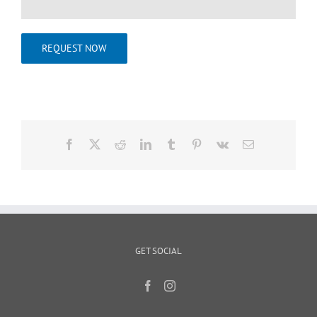
REQUEST NOW
Facebook
X
Reddit
LinkedIn
Tumblr
Pinterest
Vk
Email
GET SOCIAL