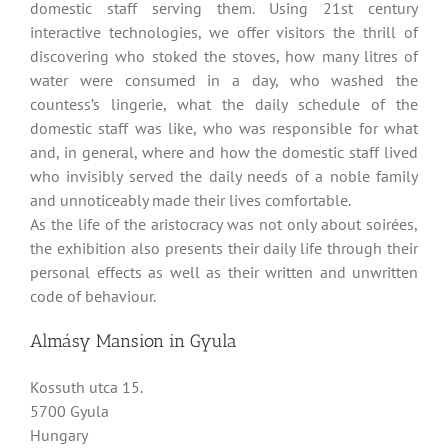
domestic staff serving them. Using 21st century
interactive technologies, we offer visitors the thrill of
discovering who stoked the stoves, how many litres of
water were consumed in a day, who washed the
countess’s lingerie, what the daily schedule of the
domestic staff was like, who was responsible for what
and, in general, where and how the domestic staff lived
who invisibly served the daily needs of a noble family
and unnoticeably made their lives comfortable.
As the life of the aristocracy was not only about soirées,
the exhibition also presents their daily life through their
personal effects as well as their written and unwritten
code of behaviour.
Almásy Mansion in Gyula
Kossuth utca 15.
5700 Gyula
Hungary